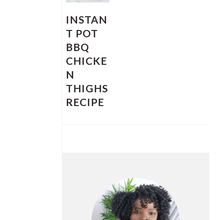
INSTAN
T POT
BBQ
CHICKE
N
THIGHS
RECIPE