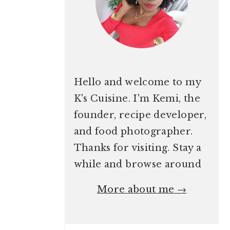
Hello and welcome to my
K's Cuisine. I'm Kemi, the
founder, recipe developer,
and food photographer.
Thanks for visiting. Stay a
while and browse around
More about me →