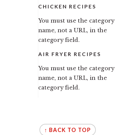
CHICKEN RECIPES
You must use the category
name, not a URL, in the
category field.
AIR FRYER RECIPES
You must use the category
name, not a URL, in the
category field.
FOOTER
↑ BACK TO TOP