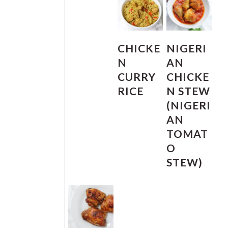
CHICKE
NIGERI
N
AN
CURRY
CHICKE
RICE
N STEW
(NIGERI
AN
TOMAT
O
STEW)