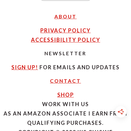
ABOUT
PRIVACY POLICY
ACCESSIBILITY POLICY
NEWSLETTER
SIGN UP!
FOR EMAILS AND UPDATES
CONTACT
SHOP
WORK WITH US
AS AN AMAZON ASSOCIATE I EARN FROM
QUALIFYING PURCHASES.