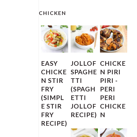
PRIMARY
SIDEBAR
CHICKEN
EASY
JOLLOF
CHICKE
CHICKE
SPAGHE
N PIRI
N STIR
TTI
PIRI -
FRY
(SPAGH
PERI
(SIMPL
ETTI
PERI
E STIR
JOLLOF
CHICKE
FRY
RECIPE)
N
RECIPE)