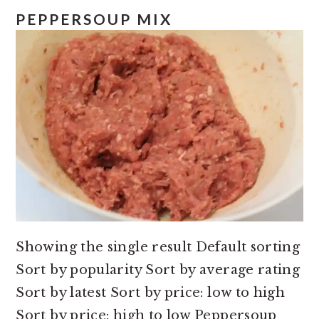
e
i
PEPPERSOUP MIX
n
d
t
e
b
a
r
Showing the single result Default sorting
Sort by popularity Sort by average rating
Sort by latest Sort by price: low to high
Sort by price: high to low Peppersoup