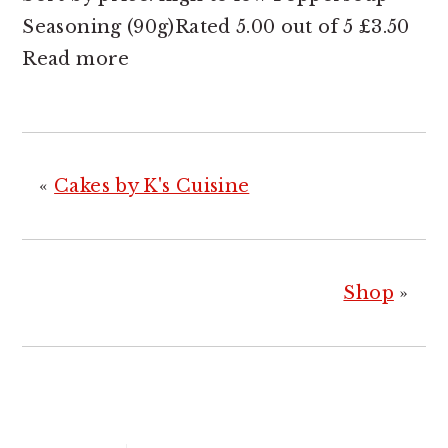
Seasoning (90g)Rated 5.00 out of 5 £3.50
Read more
«
Cakes by K's Cuisine
Shop
»