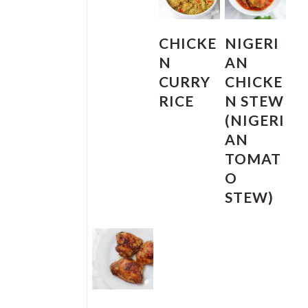
CHICKE
NIGERI
N
AN
CURRY
CHICKE
RICE
N STEW
(NIGERI
AN
TOMAT
O
STEW)