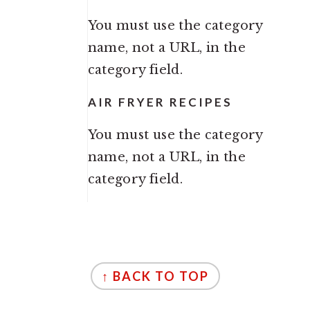
You must use the category
name, not a URL, in the
category field.
AIR FRYER RECIPES
You must use the category
name, not a URL, in the
category field.
FOOTER
↑ BACK TO TOP