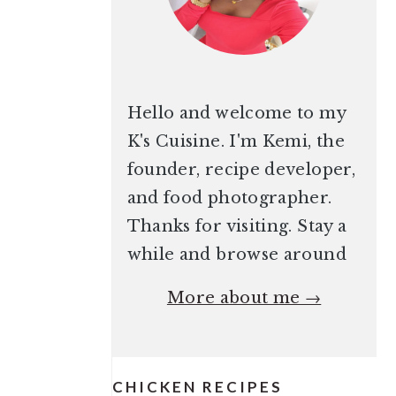
Hello and welcome to my
K's Cuisine. I'm Kemi, the
founder, recipe developer,
and food photographer.
Thanks for visiting. Stay a
while and browse around
More about me →
CHICKEN RECIPES