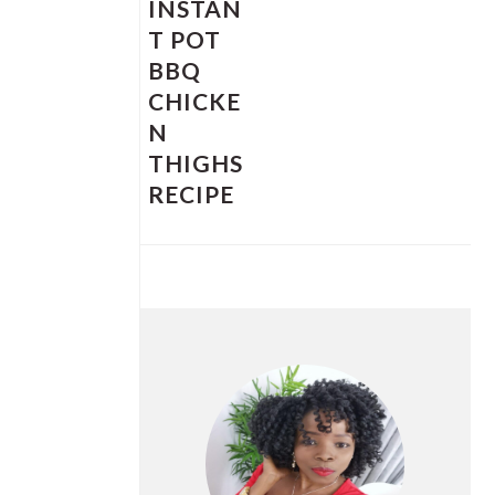
INSTAN
T POT
BBQ
CHICKE
N
THIGHS
RECIPE