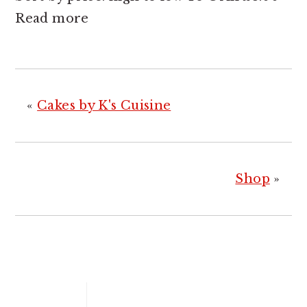
Read more
«
Cakes by K's Cuisine
Shop
»
PRIMARY