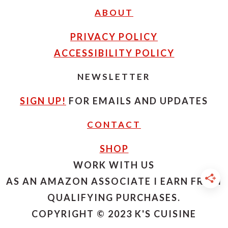
ABOUT
PRIVACY POLICY
ACCESSIBILITY POLICY
NEWSLETTER
SIGN UP!
FOR EMAILS AND UPDATES
CONTACT
SHOP
WORK WITH US
AS AN AMAZON ASSOCIATE I EARN FROM
QUALIFYING PURCHASES.
COPYRIGHT © 2023 K'S CUISINE