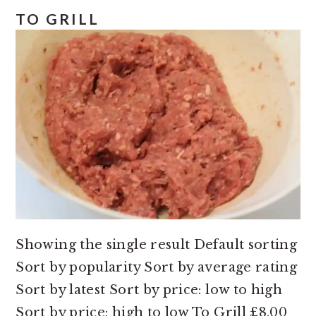
e
i
TO GRILL
n
d
t
e
b
a
r
Showing the single result Default sorting
Sort by popularity Sort by average rating
Sort by latest Sort by price: low to high
Sort by price: high to low To Grill £8.00