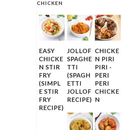
SIDEBAR
CHICKEN
EASY
JOLLOF
CHICKE
CHICKE
SPAGHE
N PIRI
N STIR
TTI
PIRI -
FRY
(SPAGH
PERI
(SIMPL
ETTI
PERI
E STIR
JOLLOF
CHICKE
FRY
RECIPE)
N
RECIPE)