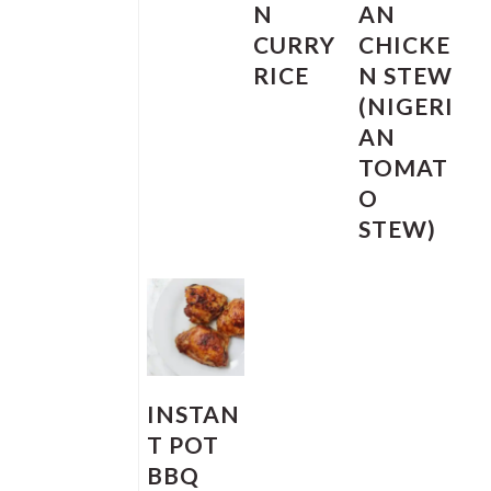
N
AN
CURRY
CHICKE
RICE
N STEW
(NIGERI
AN
TOMAT
O
STEW)
INSTAN
T POT
BBQ