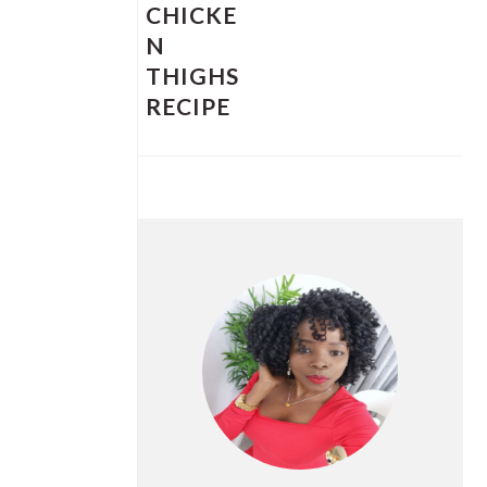
CHICKE
N
THIGHS
RECIPE