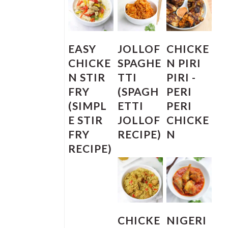
EASY
JOLLOF
CHICKE
CHICKE
SPAGHE
N PIRI
N STIR
TTI
PIRI -
FRY
(SPAGH
PERI
(SIMPL
ETTI
PERI
E STIR
JOLLOF
CHICKE
FRY
RECIPE)
N
RECIPE)
CHICKE
NIGERI