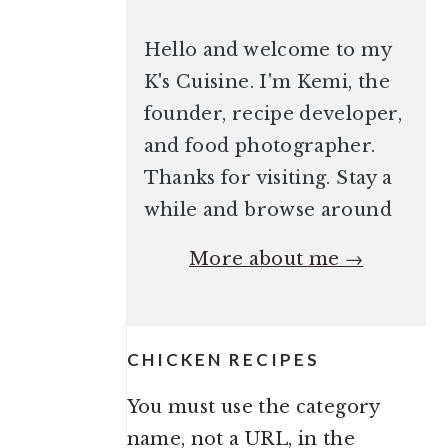
Hello and welcome to my
K's Cuisine. I'm Kemi, the
founder, recipe developer,
and food photographer.
Thanks for visiting. Stay a
while and browse around
More about me →
CHICKEN RECIPES
You must use the category
name, not a URL, in the