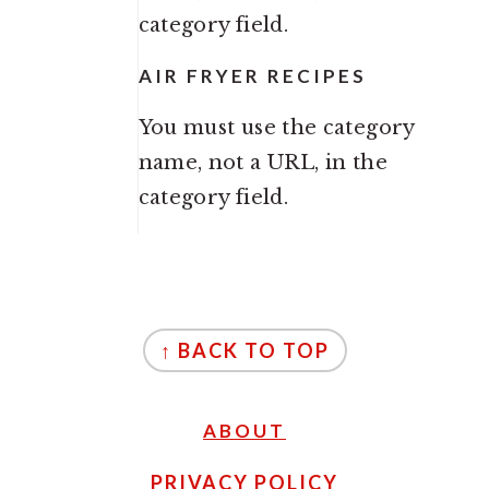
category field.
AIR FRYER RECIPES
You must use the category
name, not a URL, in the
category field.
FOOTER
↑ BACK TO TOP
ABOUT
PRIVACY POLICY