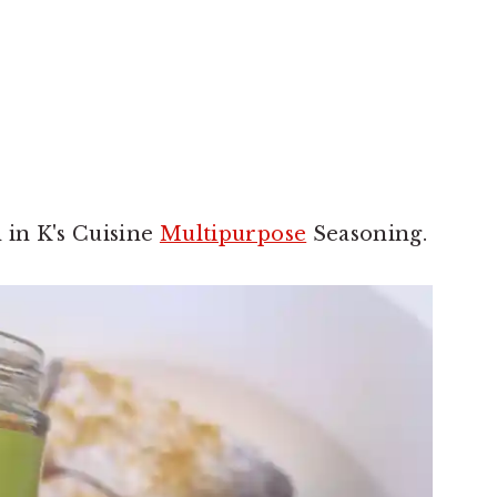
 in K's Cuisine
Multipurpose
Seasoning.