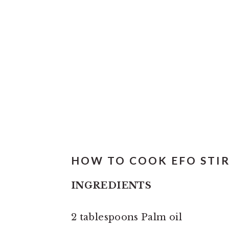
HOW TO COOK EFO STIR 
INGREDIENTS
2 tablespoons Palm oil