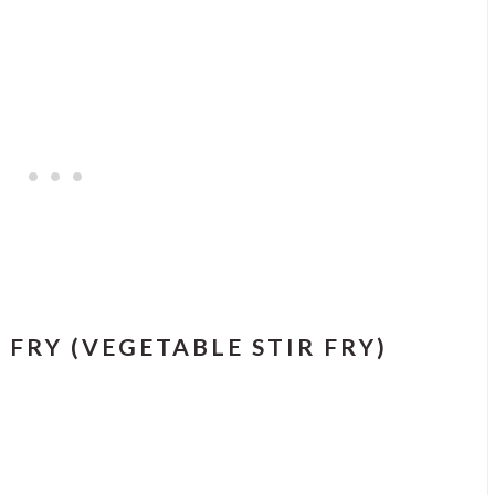
FRY (VEGETABLE STIR FRY)