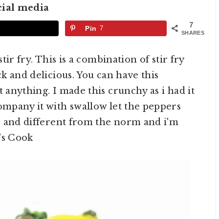
cial media
7
Pin
7
SHARES
stir fry. This is a combination of stir fry
ck and delicious. You can have this
t anything. I made this crunchy as i had it
company it with swallow let the peppers
le and different from the norm and i'm
t's Cook