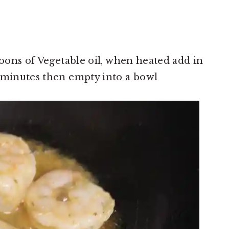
poons of Vegetable oil, when heated add in
 minutes then empty into a bowl