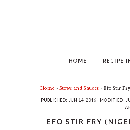
S
S
k
k
i
i
p
p
t
t
o
o
m
p
HOME
RECIPE 
a
r
i
i
n
m
Home
»
Stews and Sauces
»
Efo Stir Fr
c
a
PUBLISHED:
JUN 14, 2016
· MODIFIED:
J
o
r
AF
n
y
EFO STIR FRY (NIG
t
s