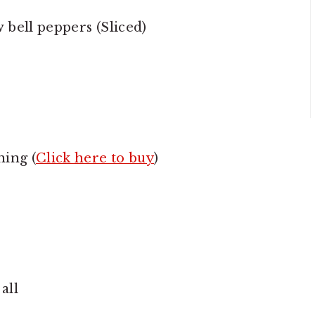
bell peppers (Sliced)
ning (
Click here to buy
)
all