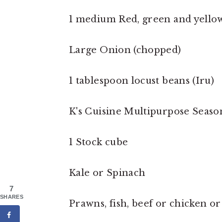
1 medium Red, green and yellow 
Large Onion (chopped)
1 tablespoon locust beans (Iru)
K's Cuisine Multipurpose Seaso
1 Stock cube
Kale or Spinach
7
SHARES
Prawns, fish, beef or chicken or 