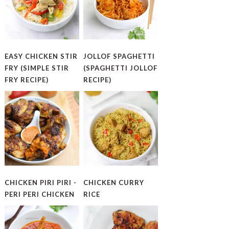
EASY CHICKEN STIR
JOLLOF SPAGHETTI
FRY (SIMPLE STIR
(SPAGHETTI JOLLOF
FRY RECIPE)
RECIPE)
CHICKEN PIRI PIRI -
CHICKEN CURRY
PERI PERI CHICKEN
RICE