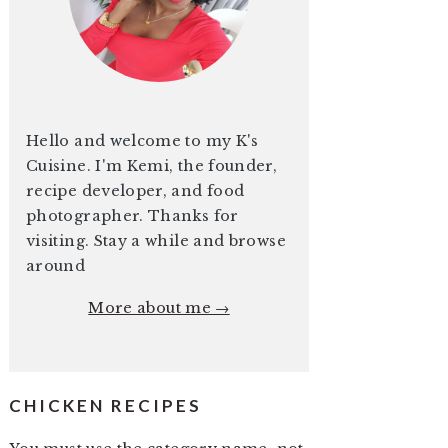
Hello and welcome to my K's
Cuisine. I'm Kemi, the founder,
recipe developer, and food
photographer. Thanks for
visiting. Stay a while and browse
around
More about me →
CHICKEN RECIPES