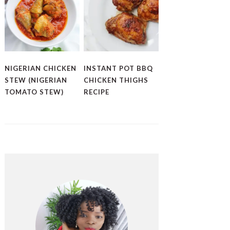
NIGERIAN CHICKEN
INSTANT POT BBQ
STEW (NIGERIAN
CHICKEN THIGHS
TOMATO STEW)
RECIPE