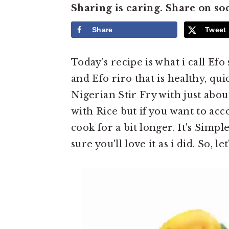
e
i
Sharing is caring. Share on so
n
d
Share
Tweet
t
e
b
Today's recipe is what i call Efo 
a
and Efo riro that is healthy, qui
r
Nigerian Stir Fry with just abou
with Rice but if you want to ac
cook for a bit longer. It's Simp
sure you'll love it as i did. So, le