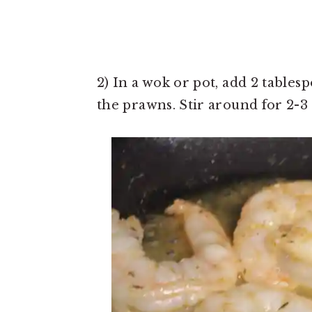
2) In a wok or pot, add 2 tables
the prawns. Stir around for 2-3