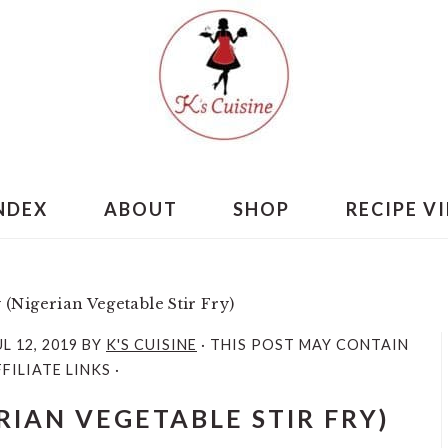
INDEX
ABOUT
SHOP
RECIPE V
y (Nigerian Vegetable Stir Fry)
UL 12, 2019
BY
K'S CUISINE
· THIS POST MAY CONTAIN
FILIATE LINKS ·
ERIAN VEGETABLE STIR FRY)