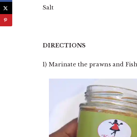
Salt
DIRECTIONS
1) Marinate the prawns and Fish