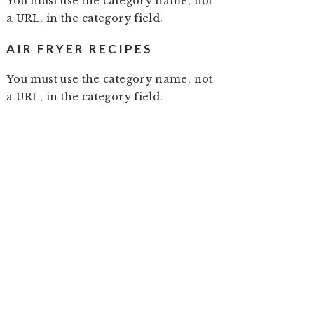
You must use the category name, not
a URL, in the category field.
AIR FRYER RECIPES
You must use the category name, not
a URL, in the category field.