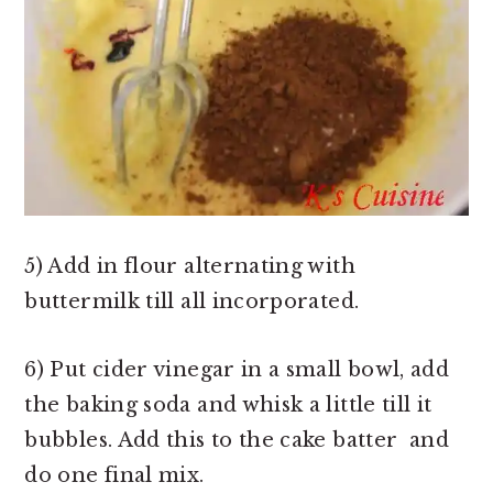
5) Add in flour alternating with
buttermilk till all incorporated.
6) Put cider vinegar in a small bowl, add
the baking soda and whisk a little till it
bubbles. Add this to the cake batter and
do one final mix.