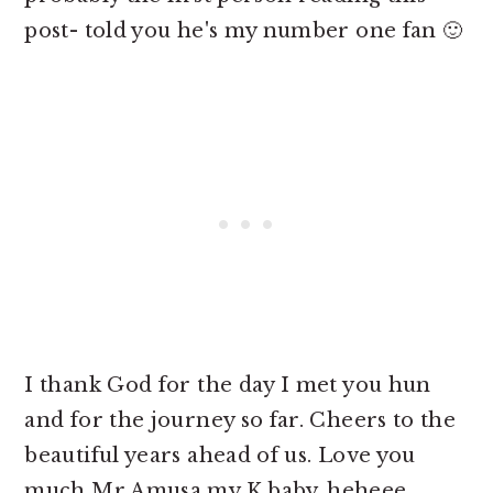
post- told you he's my number one fan 🙂
I thank God for the day I met you hun
and for the journey so far. Cheers to the
beautiful years ahead of us. Love you
much Mr Amusa my K baby..heheee.