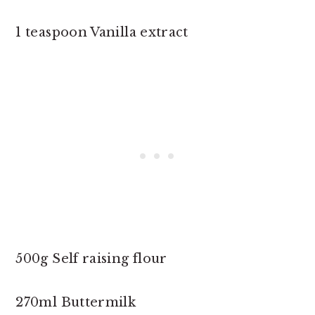
1 teaspoon Vanilla extract
500g Self raising flour
270ml Buttermilk