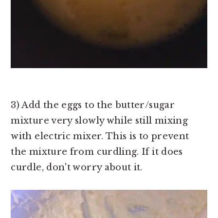
3) Add the eggs to the butter/sugar
mixture very slowly while still mixing
with electric mixer. This is to prevent
the mixture from curdling. If it does
curdle, don't worry about it.