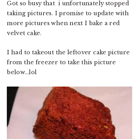
Got so busy that i unfortunately stopped
taking pictures. I promise to update with
more pictures when next I bake a red
velvet cake.
I had to takeout the leftover cake picture
from the freezer to take this picture
below...lol