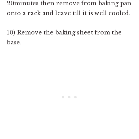
20minutes then remove from baking pan
onto a rack and leave till it is well cooled.
10) Remove the baking sheet from the
base.