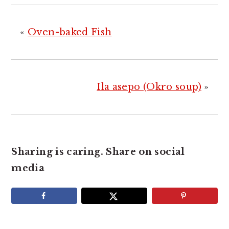
«
Oven-baked Fish
Ila asepo (Okro soup)
»
Sharing is caring. Share on social
media