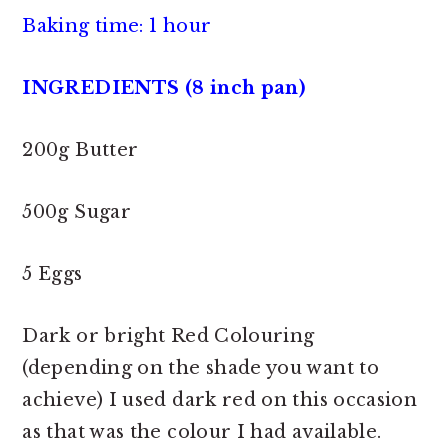
Baking time: 1 hour
INGREDIENTS (8 inch pan)
200g Butter
500g Sugar
5 Eggs
Dark or bright Red Colouring
(depending on the shade you want to
achieve) I used dark red on this occasion
as that was the colour I had available.