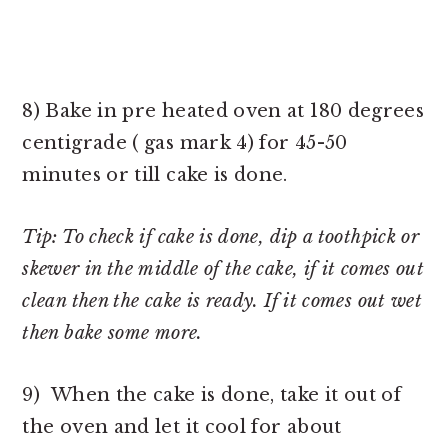
8) Bake in pre heated oven at 180 degrees
centigrade ( gas mark 4) for 45-50
minutes or till cake is done.
Tip: To check if cake is done, dip a toothpick or
skewer in the middle of the cake, if it comes out
clean then the cake is ready. If it comes out wet
then bake some more.
9) When the cake is done, take it out of
the oven and let it cool for about