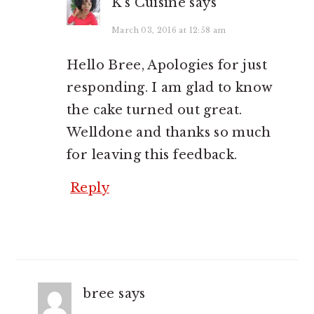
K's Cuisine
says
March 03, 2016 at 12:58 am
Hello Bree, Apologies for just
responding. I am glad to know
the cake turned out great.
Welldone and thanks so much
for leaving this feedback.
Reply
bree
says