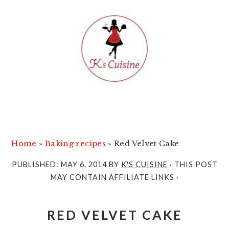
S
S
k
k
i
i
p
p
t
t
o
o
m
p
a
r
i
i
Home
»
Baking recipes
»
Red Velvet Cake
n
m
PUBLISHED:
MAY 6, 2014
BY
K'S CUISINE
· THIS POST
c
a
MAY CONTAIN AFFILIATE LINKS ·
o
r
n
y
RED VELVET CAKE
t
s