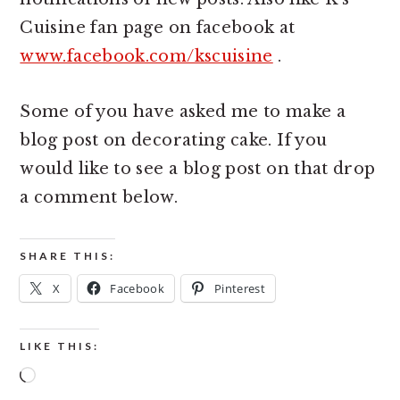
Cuisine fan page on facebook at
www.facebook.com/kscuisine
.
Some of you have asked me to make a
blog post on decorating cake. If you
would like to see a blog post on that drop
a comment below.
SHARE THIS:
X
Facebook
Pinterest
LIKE THIS:
Loading…