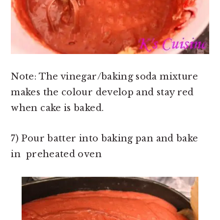
Note: The vinegar/baking soda mixture
makes the colour develop and stay red
when cake is baked.
7) Pour batter into baking pan and bake
in preheated oven