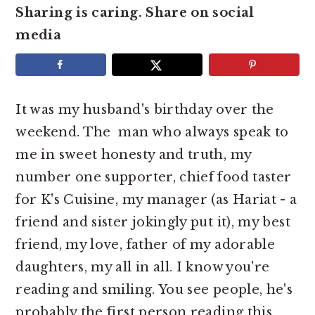
e
i
Sharing is caring. Share on social
n
d
media
t
e
b
a
It was my husband's birthday over the
r
weekend. The man who always speak to
me in sweet honesty and truth, my
number one supporter, chief food taster
for K's Cuisine, my manager (as Hariat - a
friend and sister jokingly put it), my best
friend, my love, father of my adorable
daughters, my all in all. I know you're
reading and smiling. You see people, he's
probably the first person reading this