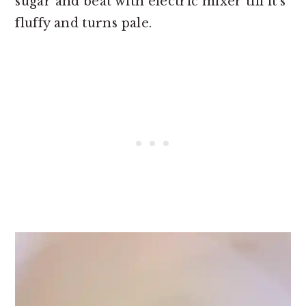
sugar and beat with electric mixer till it’s
fluffy and turns pale.