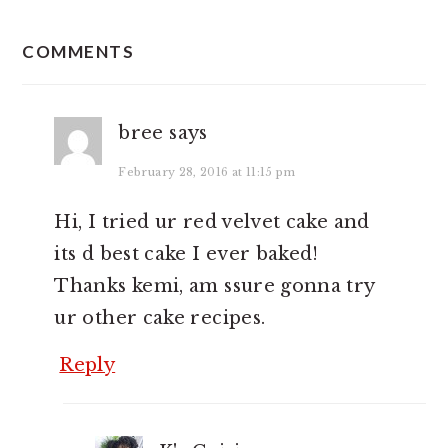
READER
INTERACTIONS
COMMENTS
bree
says
February 28, 2016 at 11:15 pm
Hi, I tried ur red velvet cake and
its d best cake I ever baked!
Thanks kemi, am ssure gonna try
ur other cake recipes.
Reply