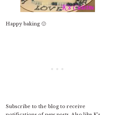
Happy baking 🙂
Subscribe to the blog to receive
notifications of new posts. Also like K's