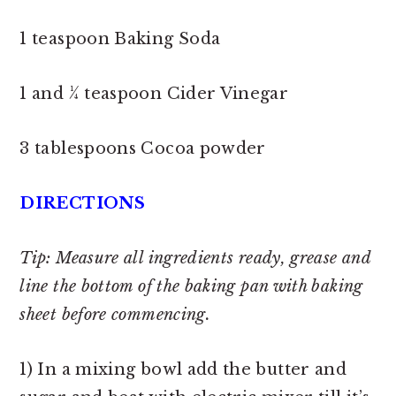
1 teaspoon Baking Soda
1 and ¼ teaspoon Cider Vinegar
3 tablespoons Cocoa powder
DIRECTIONS
Tip: Measure all ingredients ready, grease and
line the bottom of the baking pan with baking
sheet before commencing.
1) In a mixing bowl add the butter and