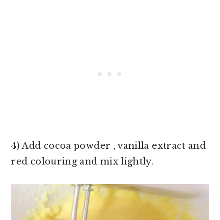
4) Add cocoa powder , vanilla extract and
red colouring and mix lightly.