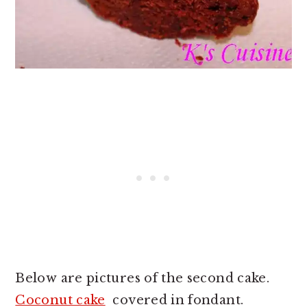
Below are pictures of the second cake.
Coconut cake
covered in fondant.