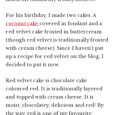
For his birthday, I made two cakes. A
coconut cake
covered in fondant and a
red velvet cake frosted in buttercream
(though red velvet is traditionally frosted
with cream cheese). Since I haven't put
up a recipe for red velvet on the blog, I
decided to put it now.
Red velvet cake is chocolate cake
coloured red. It is traditionally layered
and topped with cream cheese. It is
moist, chocolatey, delicious and red! By
the way, red is one of my favourite