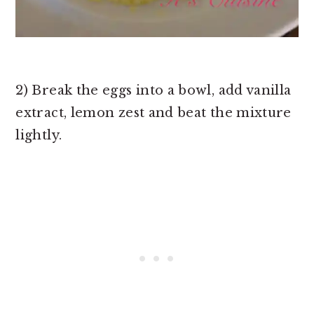
2) Break the eggs into a bowl, add vanilla
extract, lemon zest and beat the mixture
lightly.