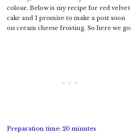
colour. Below is my recipe for red velvet
cake and I promise to make a post soon
on cream cheese frosting. So here we go:
Preparation time: 20 minutes