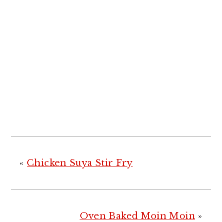
«
Chicken Suya Stir Fry
Oven Baked Moin Moin
»