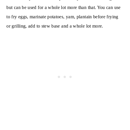
but can be used for a whole lot more than that. You can use
to fry eggs, marinate potatoes, yam, plantain before frying
or grilling, add to stew base and a whole lot more.