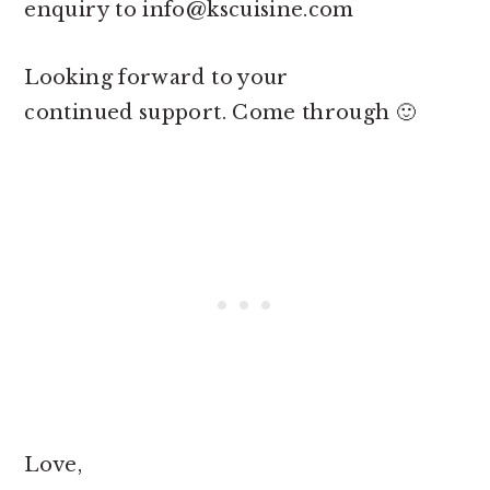
enquiry to
info@kscuisine.com
Looking forward to your
continued support. Come through 🙂
Love,