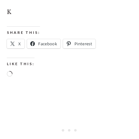
K
SHARE THIS:
X
Facebook
Pinterest
LIKE THIS:
Loading…