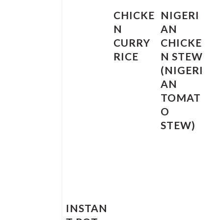
CHICKE
NIGERI
N
AN
CURRY
CHICKE
RICE
N STEW
(NIGERI
AN
TOMAT
O
STEW)
INSTAN