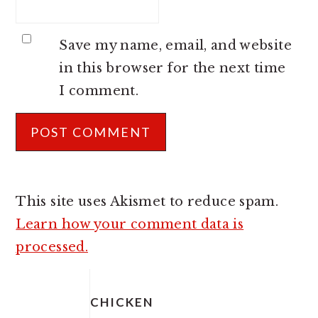
Save my name, email, and website
in this browser for the next time
I comment.
This site uses Akismet to reduce spam.
Learn how your comment data is
processed.
PRIMARY
SIDEBAR
CHICKEN