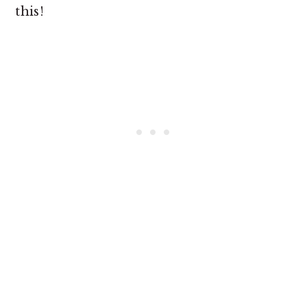
this!