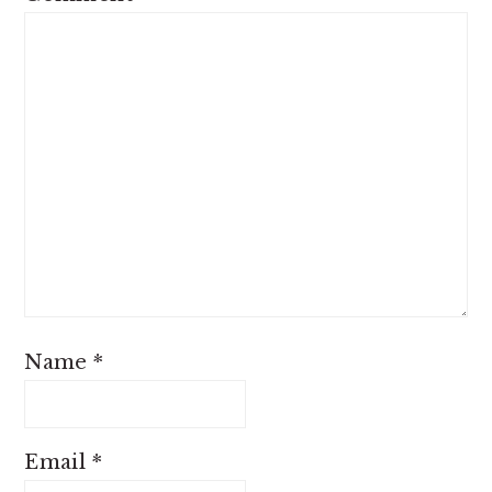
Name
*
Email
*