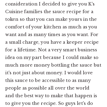
consideration I decided to give you K's
Cuisine families the sauce recipe for a
token so that you can make yours in the
comfort of your kitchen as much as you
want and as many times as you want. For
a small charge, you have a keeper recipe
for a lifetime. Not a very smart business
idea on my part because I could make so
much more money bottling the sauce but
it's not just about money. I would love
this sauce to be accessible to as many
people as possible all over the world
and the best way to make that happen is
to give you the recipe. So guys let's do