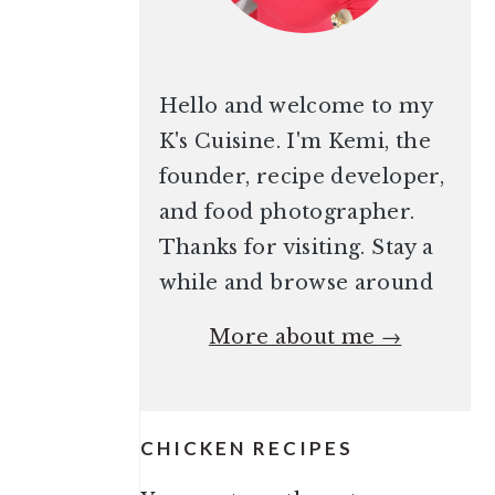
Hello and welcome to my
K's Cuisine. I'm Kemi, the
founder, recipe developer,
and food photographer.
Thanks for visiting. Stay a
while and browse around
More about me →
CHICKEN RECIPES