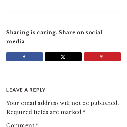
Sharing is caring. Share on social
media
READER
INTERACTIONS
LEAVE A REPLY
Your email address will not be published.
Required fields are marked
*
Comment
*