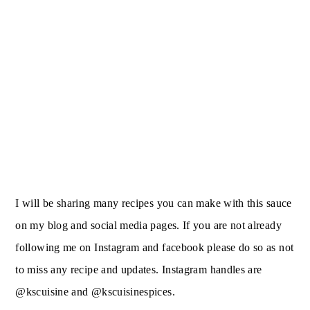
I will be sharing many recipes you can make with this sauce
on my blog and social media pages. If you are not already
following me on Instagram and facebook please do so as not
to miss any recipe and updates. Instagram handles are
@kscuisine and @kscuisinespices.