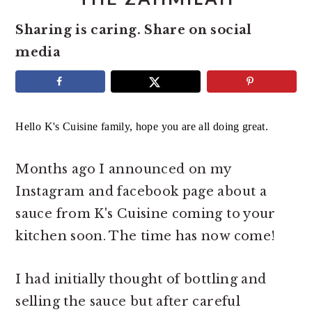
e
i
Sharing is caring. Share on social
n
d
media
t
e
b
a
r
Hello K's Cuisine family, hope you are all doing great.
Months ago I announced on my
Instagram and facebook page about a
sauce from K's Cuisine coming to your
kitchen soon. The time has now come!
I had initially thought of bottling and
selling the sauce but after careful