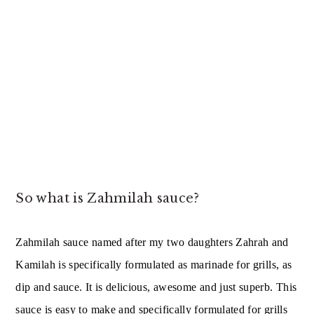
So what is Zahmilah sauce?
Zahmilah sauce named after my two daughters Zahrah and
Kamilah is specifically formulated as marinade for grills, as
dip and sauce. It is delicious, awesome and just superb. This
sauce is easy to make and specifically formulated for grills