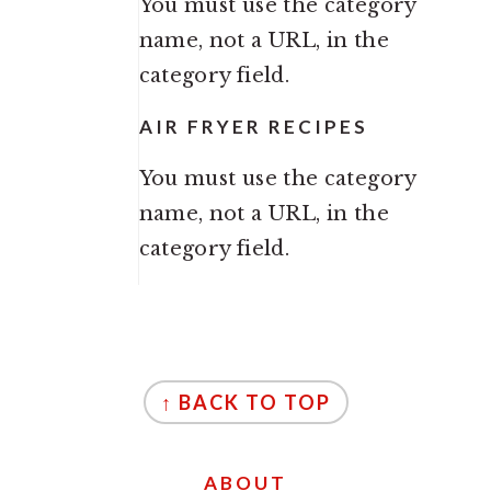
You must use the category
name, not a URL, in the
category field.
AIR FRYER RECIPES
You must use the category
name, not a URL, in the
category field.
FOOTER
↑ BACK TO TOP
ABOUT