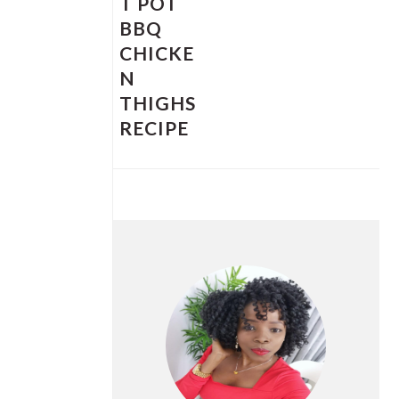
T POT
BBQ
CHICKE
N
THIGHS
RECIPE