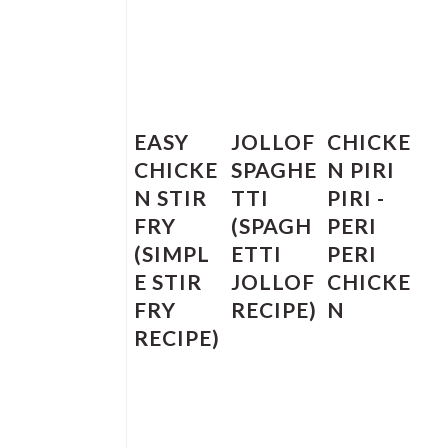
EASY
JOLLOF
CHICKE
CHICKE
SPAGHE
N PIRI
N STIR
TTI
PIRI -
FRY
(SPAGH
PERI
(SIMPL
ETTI
PERI
E STIR
JOLLOF
CHICKE
FRY
RECIPE)
N
RECIPE)