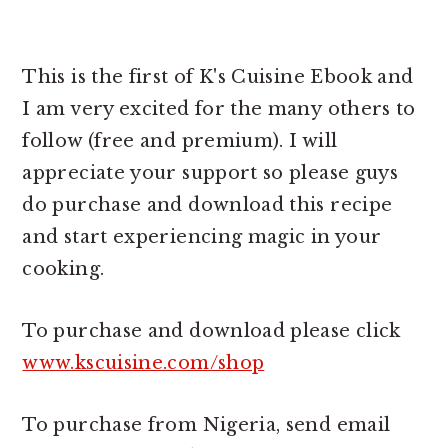
This is the first of K's Cuisine Ebook and
I am very excited for the many others to
follow (free and premium). I will
appreciate your support so please guys
do purchase and download this recipe
and start experiencing magic in your
cooking.
To purchase and download please click
www.kscuisine.com/shop
To purchase from Nigeria, send email