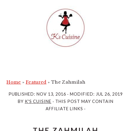
S
S
k
k
i
i
p
p
t
t
o
o
m
p
a
r
i
i
Home
»
Featured
»
The Zahmilah
n
m
PUBLISHED:
NOV 13, 2016
· MODIFIED:
JUL 26, 2019
c
a
BY
K'S CUISINE
· THIS POST MAY CONTAIN
o
r
AFFILIATE LINKS ·
n
y
t
s
THE ZAHMILAH