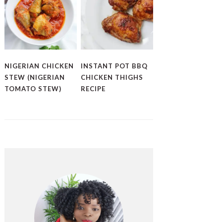
NIGERIAN CHICKEN
INSTANT POT BBQ
STEW (NIGERIAN
CHICKEN THIGHS
TOMATO STEW)
RECIPE