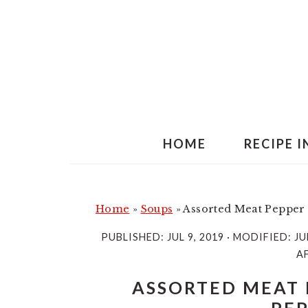
S
S
k
k
i
i
p
p
t
t
o
o
m
p
HOME
RECIPE 
a
r
i
i
n
m
Home
»
Soups
»
Assorted Meat Pepper 
c
a
PUBLISHED:
JUL 9, 2019
· MODIFIED:
JU
o
r
AF
n
y
ASSORTED MEAT 
t
s