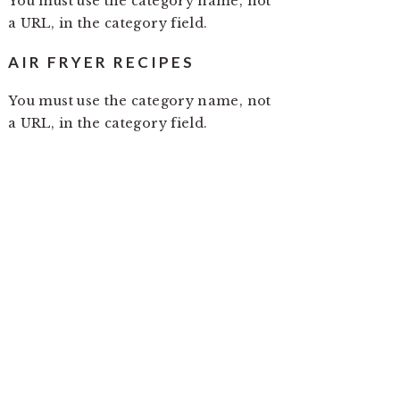
You must use the category name, not
a URL, in the category field.
AIR FRYER RECIPES
You must use the category name, not
a URL, in the category field.