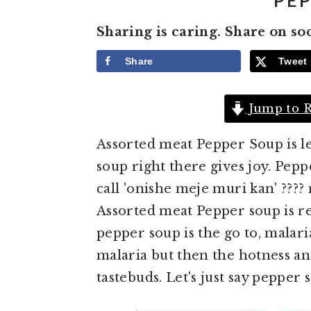
PEP
e
i
Sharing is caring. Share on so
n
d
t
e
Share
Tweet
b
a
Jump to R
r
Assorted meat Pepper Soup is l
soup right there gives joy. Pep
call 'onishe meje muri kan' ???
Assorted meat Pepper soup is reg
pepper soup is the go to, malar
malaria but then the hotness and
tastebuds. Let's just say pepper 