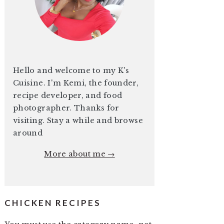
Hello and welcome to my K's
Cuisine. I'm Kemi, the founder,
recipe developer, and food
photographer. Thanks for
visiting. Stay a while and browse
around
More about me →
CHICKEN RECIPES