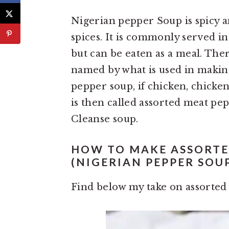
Nigerian pepper Soup is spicy a
spices. It is commonly served in
but can be eaten as a meal. The
named by what is used in making. 
pepper soup, if chicken, chicken
is then called assorted meat pep
Cleanse soup.
HOW TO MAKE ASSORTE
(NIGERIAN PEPPER SOU
Find below my take on assorted