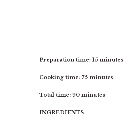
Preparation time: 15 minutes
Cooking time: 75 minutes
Total time: 90 minutes
INGREDIENTS