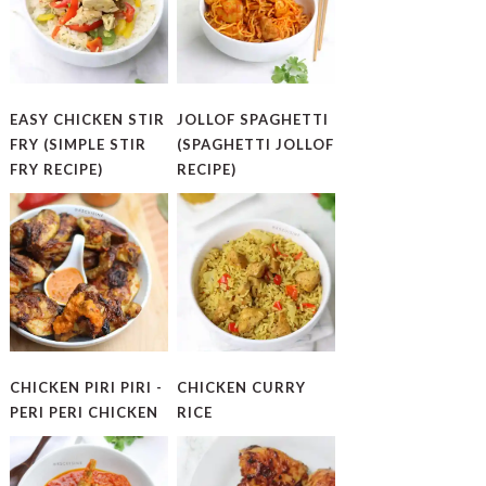
EASY CHICKEN STIR
JOLLOF SPAGHETTI
FRY (SIMPLE STIR
(SPAGHETTI JOLLOF
FRY RECIPE)
RECIPE)
CHICKEN PIRI PIRI -
CHICKEN CURRY
PERI PERI CHICKEN
RICE