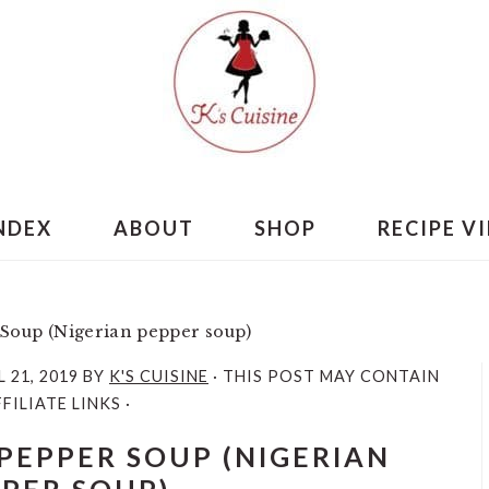
INDEX
ABOUT
SHOP
RECIPE V
Soup (Nigerian pepper soup)
L 21, 2019
BY
K'S CUISINE
· THIS POST MAY CONTAIN
FILIATE LINKS ·
PEPPER SOUP (NIGERIAN