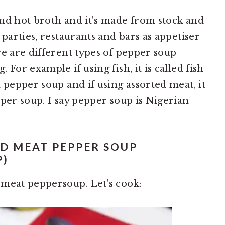
nd hot broth and it's made from stock and
 parties, restaurants and bars as appetiser
re are different types of pepper soup
For example if using fish, it is called fish
 pepper soup and if using assorted meat, it
per soup. I say pepper soup is Nigerian
D MEAT PEPPER SOUP
P)
 meat peppersoup. Let's cook: