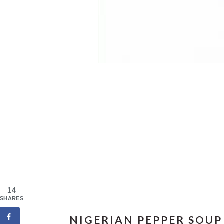
14
SHARES
NIGERIAN PEPPER SOUP