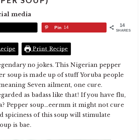
PER SOUP)
cial media
14
Pin
14
SHARES
ecipe
Print Recipe
egendary no jokes. This Nigerian pepper
per soup is made up of stuff Yoruba people
? meaning Seven ailment, one cure.
arded as badass like that! If you have flu,
ia? Pepper soup...eermm it might not cure
 spiciness of this soup will stimulate
soup is bae.