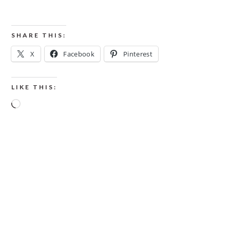
SHARE THIS:
X
Facebook
Pinterest
LIKE THIS:
Loading…