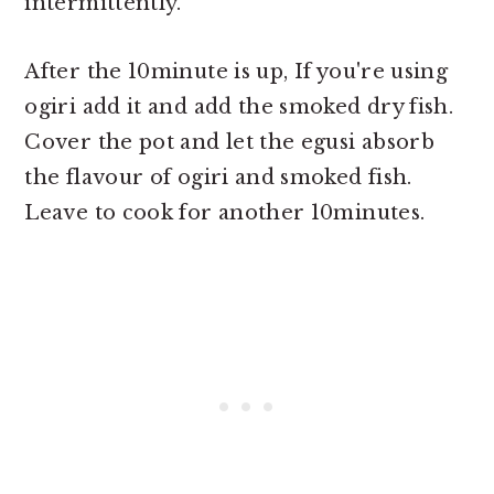
intermittently.
After the 10minute is up, If you're using
ogiri add it and add the smoked dry fish.
Cover the pot and let the egusi absorb
the flavour of ogiri and smoked fish.
Leave to cook for another 10minutes.