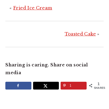
«
Fried Ice Cream
Toasted Cake
»
Sharing is caring. Share on social
media
1
1
SHARES
READER