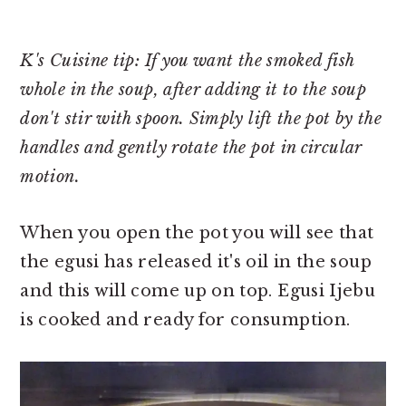
K's Cuisine tip: If you want the smoked fish
whole in the soup, after adding it to the soup
don't stir with spoon. Simply lift the pot by the
handles and gently rotate the pot in circular
motion.
When you open the pot you will see that
the egusi has released it's oil in the soup
and this will come up on top. Egusi Ijebu
is cooked and ready for consumption.