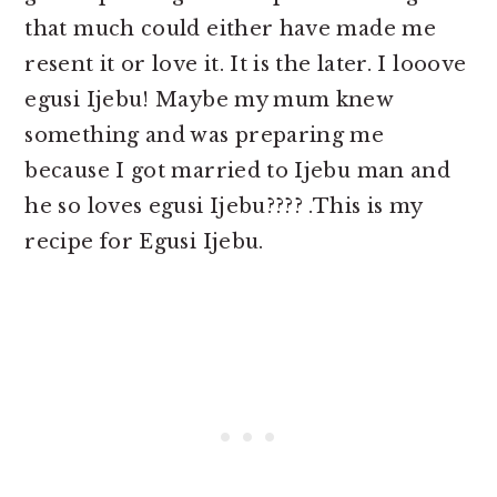
that much could either have made me
resent it or love it. It is the later. I looove
egusi Ijebu! Maybe my mum knew
something and was preparing me
because I got married to Ijebu man and
he so loves egusi Ijebu???? .This is my
recipe for Egusi Ijebu.