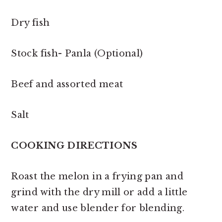
Dry fish
Stock fish- Panla (Optional)
Beef and assorted meat
Salt
COOKING DIRECTIONS
Roast the melon in a frying pan and
grind with the dry mill or add a little
water and use blender for blending.