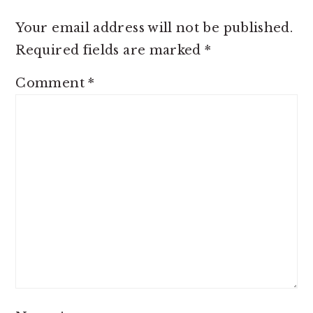
Your email address will not be published.
Required fields are marked
*
Comment
*