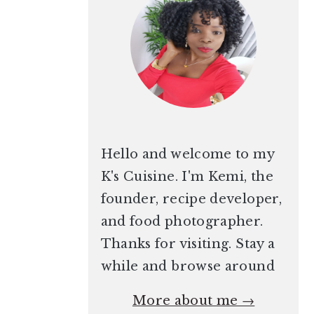
Hello and welcome to my
K's Cuisine. I'm Kemi, the
founder, recipe developer,
and food photographer.
Thanks for visiting. Stay a
while and browse around
More about me →