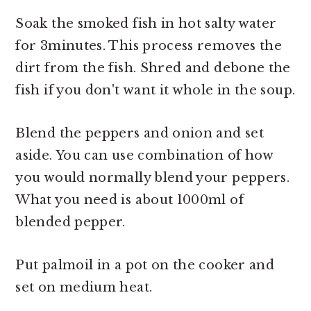
Soak the smoked fish in hot salty water
for 3minutes. This process removes the
dirt from the fish. Shred and debone the
fish if you don't want it whole in the soup.
Blend the peppers and onion and set
aside. You can use combination of how
you would normally blend your peppers.
What you need is about 1000ml of
blended pepper.
Put palmoil in a pot on the cooker and
set on medium heat.