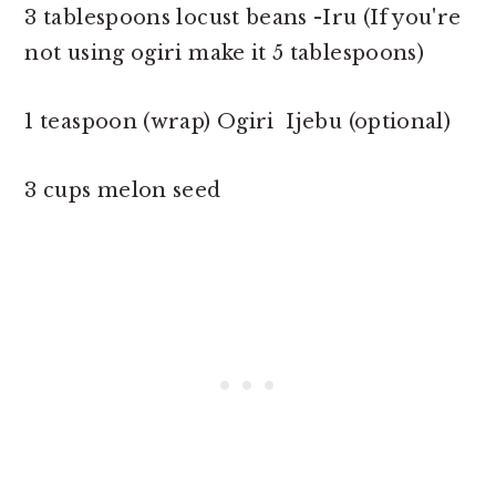
3 tablespoons locust beans -Iru (If you're
not using ogiri make it 5 tablespoons)
1 teaspoon (wrap) Ogiri Ijebu (optional)
3 cups melon seed