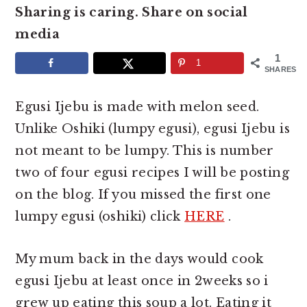
e
i
Sharing is caring. Share on social
n
d
media
t
e
1
1
SHARES
b
a
Egusi Ijebu is made with melon seed.
r
Unlike Oshiki (lumpy egusi), egusi Ijebu is
not meant to be lumpy. This is number
two of four egusi recipes I will be posting
on the blog. If you missed the first one
lumpy egusi (oshiki) click
HERE
.
My mum back in the days would cook
egusi Ijebu at least once in 2weeks so i
grew up eating this soup a lot. Eating it