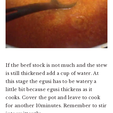
If the beef stock is not much and the stew
is still thickened add a cup of water.
At
this stage the egusi has to be watery a
little bit because egusi thickens as it
cooks. Cover the pot and leave to cook
for another 10minutes. Re
member to stir