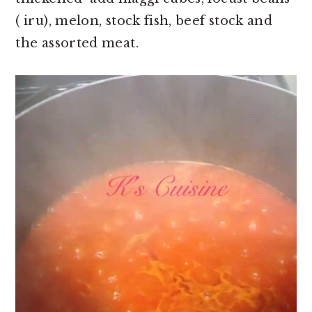
( iru), melon, stock fish, beef stock and
the assorted meat.