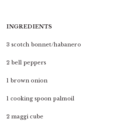
INGREDIENTS
3 scotch bonnet/habanero
2 bell peppers
1 brown onion
1 cooking spoon palmoil
2 maggi cube