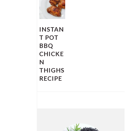
INSTAN
T POT
BBQ
CHICKE
N
THIGHS
RECIPE