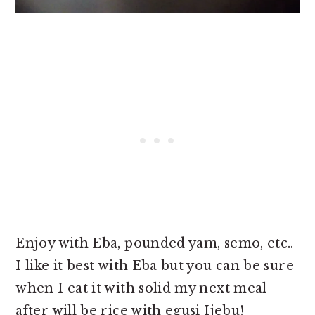
Enjoy with Eba, pounded yam, semo, etc..
I like it best with Eba but you can be sure
when I eat it with solid my next meal
after will be rice with egusi Ijebu!