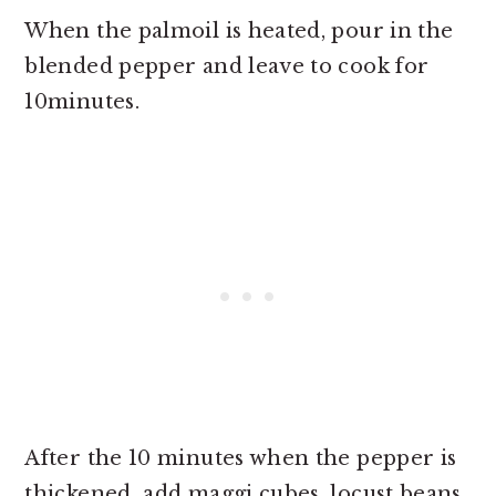
When the palmoil is heated, pour in the
blended pepper and leave to cook for
10minutes.
After the 10 minutes when the pepper is
thickened add maggi cubes, locust beans