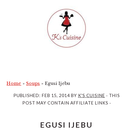
S
S
k
k
i
i
p
p
t
t
o
o
m
p
a
r
i
i
Home
»
Soups
»
Egusi Ijebu
n
m
PUBLISHED:
FEB 15, 2014
BY
K'S CUISINE
· THIS
c
a
POST MAY CONTAIN AFFILIATE LINKS ·
o
r
n
y
EGUSI IJEBU
t
s