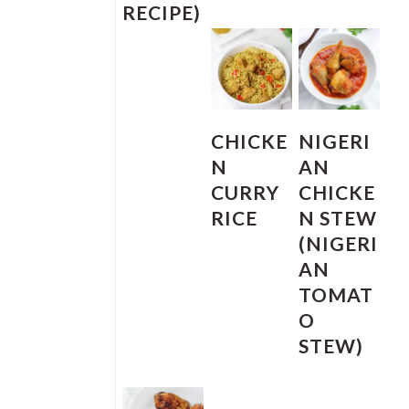
RECIPE)
CHICKE
NIGERI
N
AN
CURRY
CHICKE
RICE
N STEW
(NIGERI
AN
TOMAT
O
STEW)