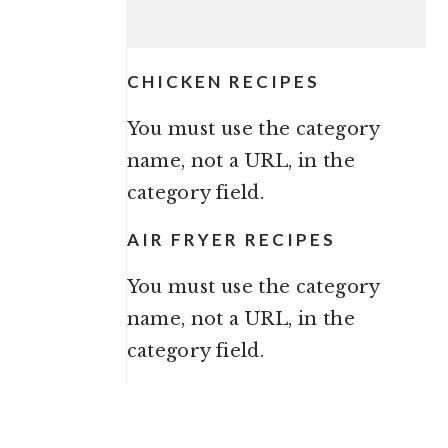
CHICKEN RECIPES
You must use the category
name, not a URL, in the
category field.
AIR FRYER RECIPES
You must use the category
name, not a URL, in the
category field.