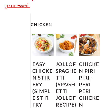
processed.
PRIMARY
SIDEBAR
CHICKEN
EASY
JOLLOF
CHICKE
CHICKE
SPAGHE
N PIRI
N STIR
TTI
PIRI -
FRY
(SPAGH
PERI
(SIMPL
ETTI
PERI
E STIR
JOLLOF
CHICKE
FRY
RECIPE)
N