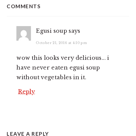
INTERACTIONS
COMMENTS
Egusi soup
says
October 21, 2016 at 4:10 pm
wow this looks very delicious... i
have never eaten egusi soup
without vegetables in it.
Reply
LEAVE A REPLY