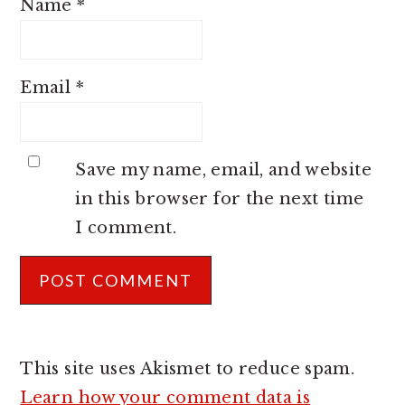
Name
*
Email
*
Save my name, email, and website
in this browser for the next time
I comment.
This site uses Akismet to reduce spam.
Learn how your comment data is