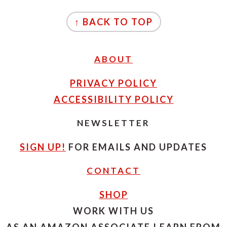
FOOTER
↑ BACK TO TOP
ABOUT
PRIVACY POLICY
ACCESSIBILITY POLICY
NEWSLETTER
SIGN UP!
FOR EMAILS AND UPDATES
CONTACT
SHOP
WORK WITH US