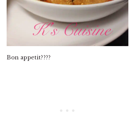
Bon appetit????