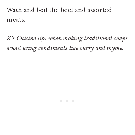
Wash and boil the beef and assorted
meats.
K's Cuisine tip: when making traditional soups
avoid using condiments like curry and thyme.