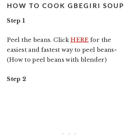
HOW TO COOK GBEGIRI SOUP
Step 1
Peel the beans. Click
HERE
for the
easiest and fastest way to peel beans-
(How to peel beans with blender)
Step 2