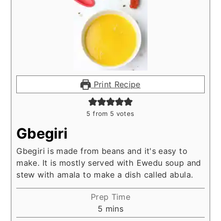
Print Recipe
5
from
5
votes
Gbegiri
Gbegiri is made from beans and it's easy to
make. It is mostly served with Ewedu soup and
stew with amala to make a dish called abula.
Prep Time
minutes
5
mins