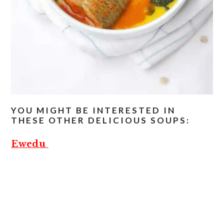
YOU MIGHT BE INTERESTED IN
THESE OTHER DELICIOUS SOUPS:
Ewedu