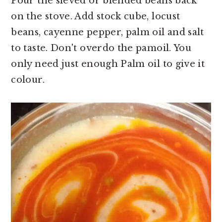
Pour the sieved or blended beans back
on the stove. Add stock cube, locust
beans, cayenne pepper, palm oil and salt
to taste. Don't overdo the pamoil. You
only need just enough Palm oil to give it
colour.