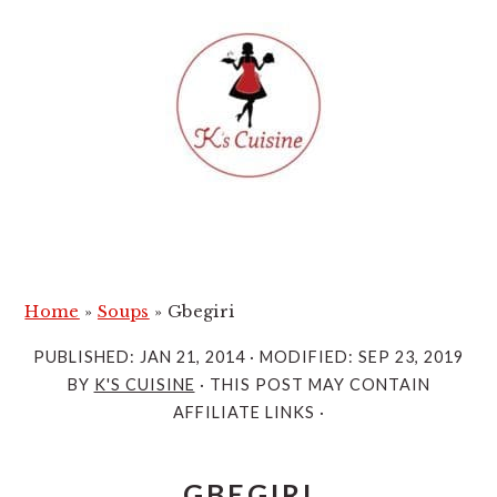
S
S
k
k
i
i
p
p
t
t
o
o
m
p
a
r
i
i
Home
»
Soups
»
Gbegiri
n
m
PUBLISHED:
JAN 21, 2014
· MODIFIED:
SEP 23, 2019
c
a
BY
K'S CUISINE
· THIS POST MAY CONTAIN
o
r
AFFILIATE LINKS ·
n
y
t
s
GBEGIRI