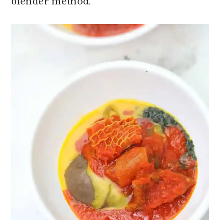
blender method.