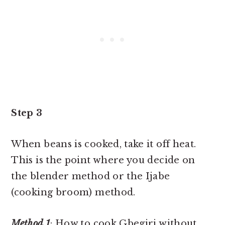
Step 3
When beans is cooked, take it off heat.
This is the point where you decide on
the blender method or the Ijabe
(cooking broom) method.
Method 1
: How to cook Gbegiri without