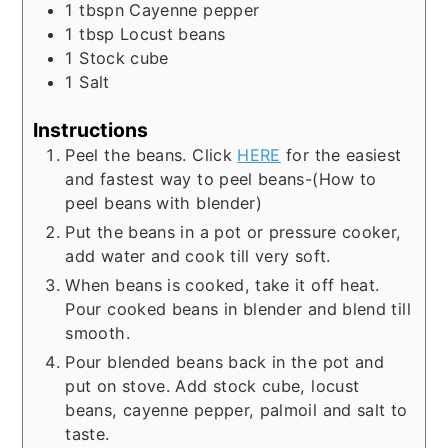
1
tbspn
Cayenne pepper
1
tbsp
Locust beans
1
Stock cube
1
Salt
Instructions
Peel the beans. Click
HERE
for the easiest
and fastest way to peel beans-(How to
peel beans with blender)
Put the beans in a pot or pressure cooker,
add water and cook till very soft.
When beans is cooked, take it off heat.
Pour cooked beans in blender and blend till
smooth.
Pour blended beans back in the pot and
put on stove. Add stock cube, locust
beans, cayenne pepper, palmoil and salt to
taste.