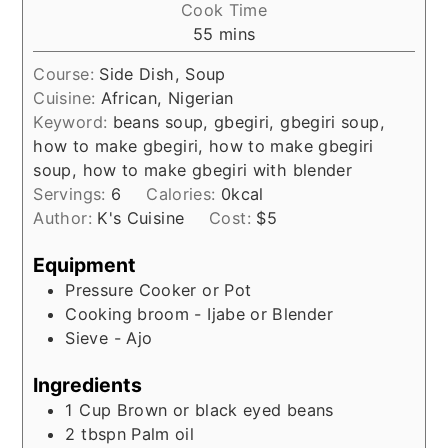
Cook Time
minutes
55
mins
Course:
Side Dish, Soup
Cuisine:
African, Nigerian
Keyword:
beans soup, gbegiri, gbegiri soup,
how to make gbegiri, how to make gbegiri
soup, how to make gbegiri with blender
Servings:
6
Calories:
0
kcal
Author:
K's Cuisine
Cost:
$5
Equipment
Pressure Cooker or Pot
Cooking broom - Ijabe or Blender
Sieve - Ajo
Ingredients
1
Cup
Brown or black eyed beans
2
tbspn
Palm oil