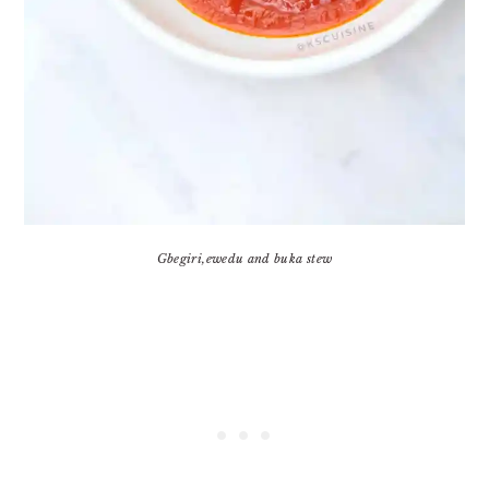
Gbegiri,ewedu and buka stew