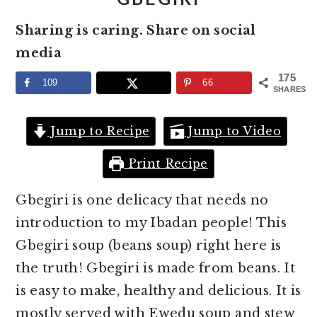
e
i
Sharing is caring. Share on social
n
d
media
t
e
b
175
109
66
SHARES
a
r
Jump to Recipe
Jump to Video
Print Recipe
Gbegiri is one delicacy that needs no
introduction to my Ibadan people! This
Gbegiri soup (beans soup) right here is
the truth! Gbegiri is made from beans. It
is easy to make, healthy and delicious. It is
mostly served with Ewedu soup and stew