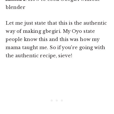
blender
Let me just state that this is the authentic
way of making gbegiri. My Oyo state
people know this and this was how my
mama taught me. So if you're going with
the authentic recipe, sieve!