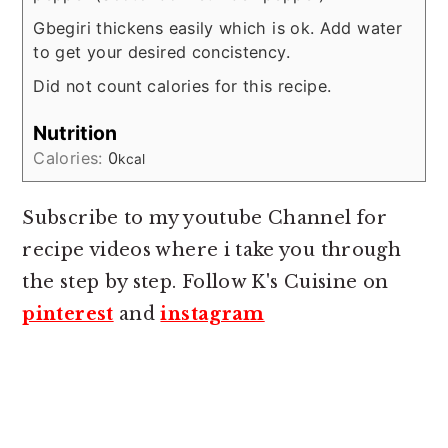
Gbegiri thickens easily which is ok. Add water
to get your desired concistency.
Did not count calories for this recipe.
Nutrition
Calories:
0
kcal
Subscribe to my youtube Channel for
recipe videos where i take you through
the step by step. Follow K's Cuisine on
pinterest
and
instagram