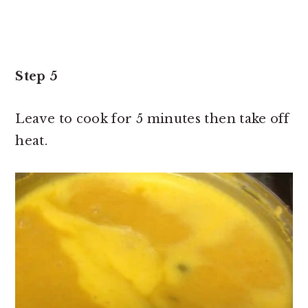
Step 5
Leave to cook for 5 minutes then take off
heat.