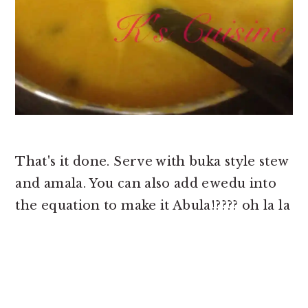
That's it done. Serve with buka style stew
and amala. You can also add ewedu into
the equation to make it Abula!???? oh la la