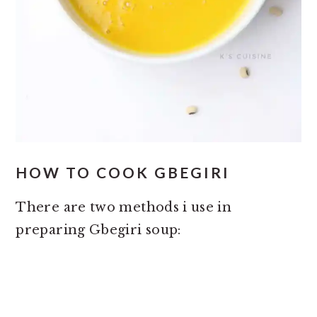
HOW TO COOK GBEGIRI
There are two methods i use in
preparing Gbegiri soup: