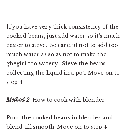
If you have very thick consistency of the
cooked beans, just add water so it's much
easier to sieve. Be careful not to add too
much water as so as not to make the
gbegiri too watery. Sieve the beans
collecting the liquid in a pot. Move on to
step 4
Method 2
: How to cook with blender
Pour the cooked beans in blender and
blend till smooth. Move on to step 4