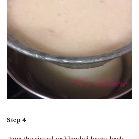
Step 4