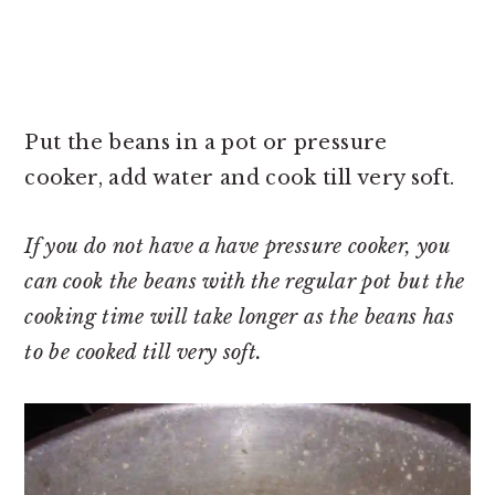
Put the beans in a pot or pressure
cooker, add water and cook till very soft.
If you do not have a have pressure cooker, you
can cook the beans with the regular pot but the
cooking time will take longer as the beans has
to be cooked till very soft.