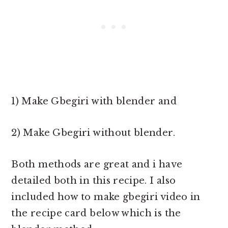
1) Make Gbegiri with blender and
2) Make Gbegiri without blender.
Both methods are great and i have
detailed both in this recipe. I also
included how to make gbegiri video in
the recipe card below which is the