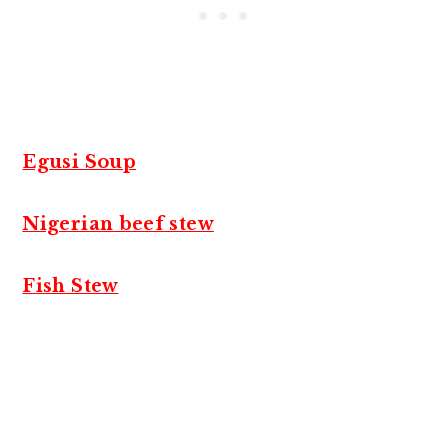
Egusi Soup
Nigerian beef stew
Fish Stew