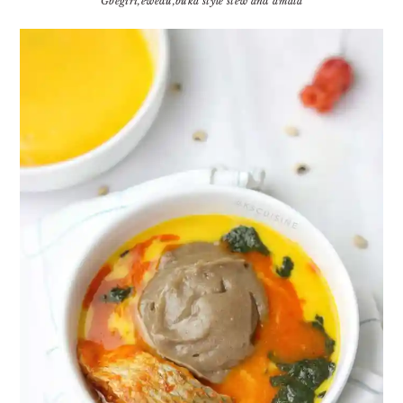
Gbegiri,ewedu,buka style stew and amala