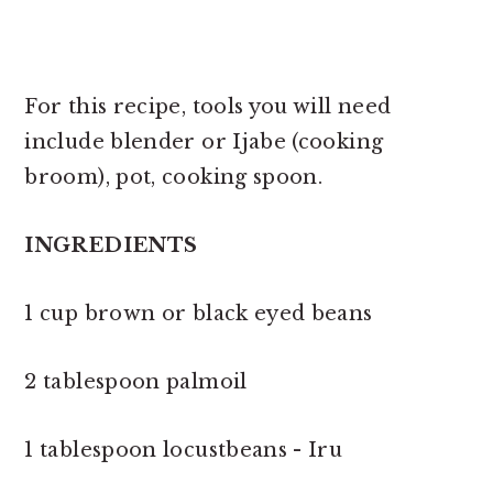
For this recipe, tools you will need
include blender or Ijabe (cooking
broom), pot, cooking spoon.
INGREDIENTS
1 cup brown or black eyed beans
2 tablespoon palmoil
1 tablespoon locustbeans - Iru