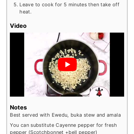
Leave to cook for 5 minutes then take off
heat.
Video
Notes
Best served with Ewedu, buka stew and amala
You can substitute Cayenne pepper for fresh
pepper (Scotchbonnet +bell pepper)