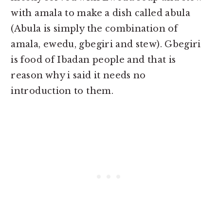
with amala to make a dish called abula
(Abula is simply the combination of
amala, ewedu, gbegiri and stew). Gbegiri
is food of Ibadan people and that is
reason why i said it needs no
introduction to them.