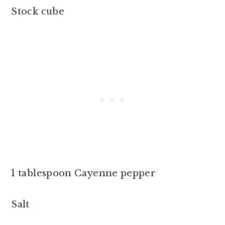
Stock cube
1 tablespoon Cayenne pepper
Salt