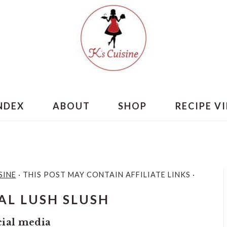
INDEX
ABOUT
SHOP
RECIPE V
SINE
· THIS POST MAY CONTAIN AFFILIATE LINKS ·
AL LUSH SLUSH
cial media