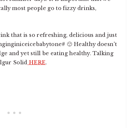
lly most people go to fizzy drinks,
ink that is so refreshing, delicious and just
singinginiceicebabytone# 🙂 Healthy doesn't
ge and yet still be eating healthy. Talking
lgur Solid
HERE
.