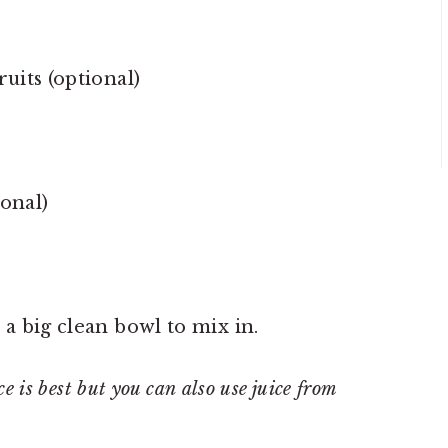
uits (optional)
ional)
 a big clean bowl to mix in.
ce is best but you can also use juice from