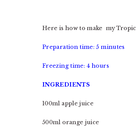
Here is how to make my Tropica
Preparation time: 5 minutes
Freezing time: 4 hours
INGREDIENTS
100ml apple juice
500ml orange juice