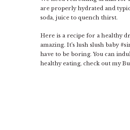
are properly hydrated and typica
soda, juice to quench thirst.
Here is a recipe for a healthy dr
amazing. It's lush slush baby #
have to be boring. You can indul
healthy eating, check out my Bu