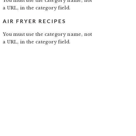
You must use the category name, not
a URL, in the category field.
AIR FRYER RECIPES
You must use the category name, not
a URL, in the category field.