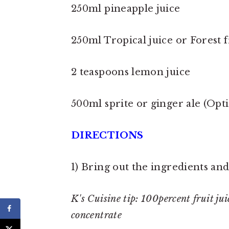
250ml pineapple juice
250ml Tropical juice or Forest fr
2 teaspoons lemon juice
500ml sprite or ginger ale (Opt
DIRECTIONS
1) Bring out the ingredients and
K's Cuisine tip: 100percent fruit jui
concentrate