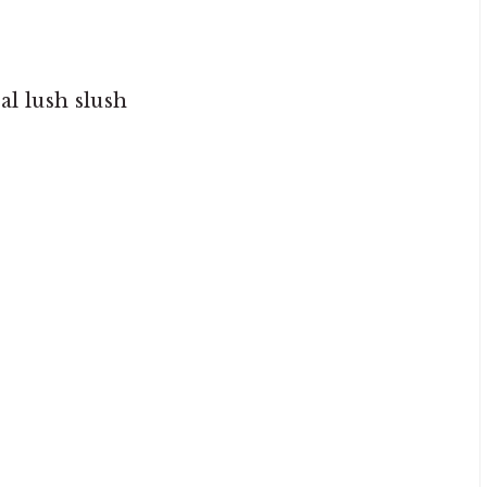
l lush slush