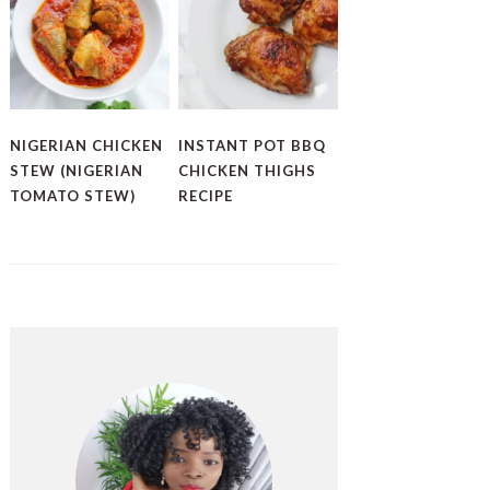
NIGERIAN CHICKEN
INSTANT POT BBQ
STEW (NIGERIAN
CHICKEN THIGHS
TOMATO STEW)
RECIPE