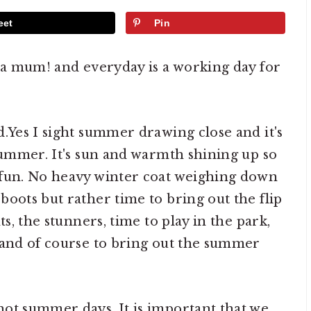
eet
Pin
m a mum! and everyday is a working day for
d.Yes I sight summer drawing close and it's
 summer. It's sun and warmth shining up so
 fun. No heavy winter coat weighing down
boots but rather time to bring out the flip
ts, the stunners, time to play in the park,
 and of course to bring out the summer
ot summer days. It is important that we