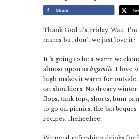
e
i
Share
Tw
n
d
t
e
Thank God it's Friday. Wait. I'
b
mums but don't we just love it?
a
r
It 's going to be a warm weeken
almost upon us
bigsmile
. I love
high makes it warm for outside
on shoulders. No dreary winter 
flops, tank tops, shorts, bum pan
to go on picnics, the barbeques
recipes....heheehee.
We need refreshing drinks for h