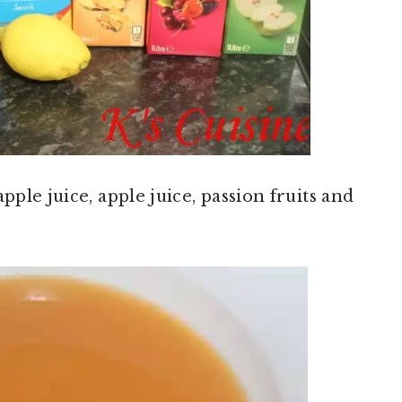
pple juice, apple juice, passion fruits and