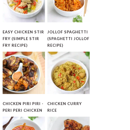
EASY CHICKEN STIR
JOLLOF SPAGHETTI
FRY (SIMPLE STIR
(SPAGHETTI JOLLOF
FRY RECIPE)
RECIPE)
CHICKEN PIRI PIRI -
CHICKEN CURRY
PERI PERI CHICKEN
RICE