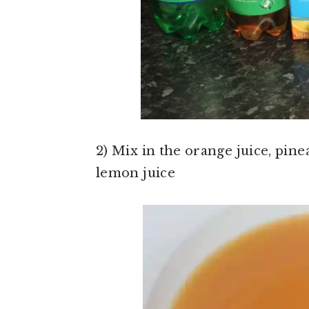
2) Mix in the orange juice, pinea
lemon juice