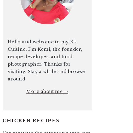
Hello and welcome to my K's
Cuisine. I'm Kemi, the founder,
recipe developer, and food
photographer. Thanks for
visiting. Stay a while and browse
around
More about me →
CHICKEN RECIPES