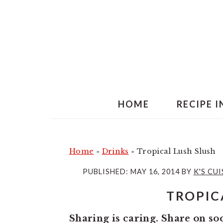
S
S
k
k
i
i
p
p
t
t
o
o
m
p
HOME
RECIPE 
a
r
i
i
n
m
Home
»
Drinks
»
Tropical Lush Slush
c
a
PUBLISHED:
MAY 16, 2014
BY
K'S CUI
o
r
TROPIC
n
y
t
s
Sharing is caring. Share on so