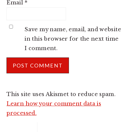
Email
*
Save my name, email, and website
in this browser for the next time
I comment.
This site uses Akismet to reduce spam.
Learn how your comment data is
processed.
PRIMARY