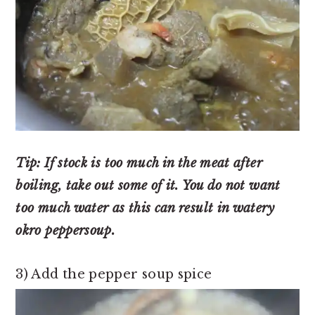
Tip: If stock is too much in the meat after
boiling, take out some of it. You do not want
too much water as this can result in watery
okro peppersoup.
3) Add the pepper soup spice