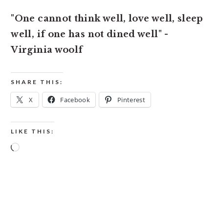
"One cannot think well, love well, sleep
well, if one has not dined well" -
Virginia woolf
SHARE THIS:
X
Facebook
Pinterest
LIKE THIS:
Loading…