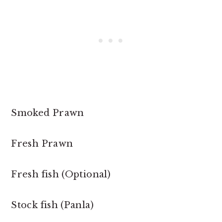
Smoked Prawn
Fresh Prawn
Fresh fish (Optional)
Stock fish (Panla)