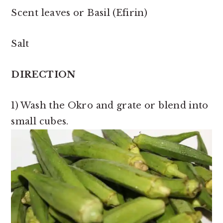
Scent leaves or Basil (Efirin)
Salt
DIRECTION
1) Wash the Okro and grate or blend into
small cubes.