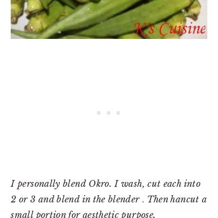
I personally blend Okro. I wash, cut each into
2 or 3 and blend in the blender
.
Then hancut a
small portion for aesthetic purpose.