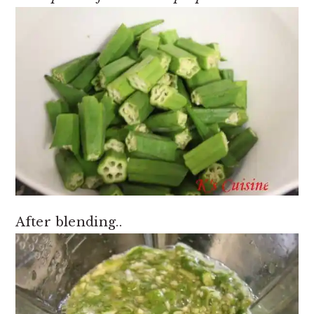
After blending..