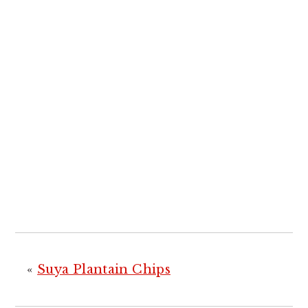
«
Suya Plantain Chips