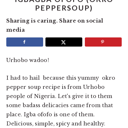
e
i
PEPPERSOUP)
n
d
Sharing is caring. Share on social
t
e
media
b
a
r
Urhobo wadoo!
I had to hail because this yummy okro
pepper soup recipe is from Urhobo
people of Nigeria. Let's give it to them
some badass delicacies came from that
place. Igba ofofo is one of them.
Delicious, simple, spicy and healthy.