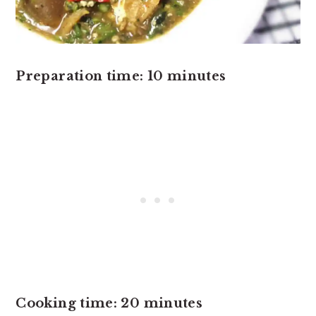
Preparation time: 10 minutes
Cooking time: 20 minutes