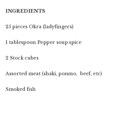
INGREDIENTS
25 pieces Okra (ladyfingers)
1 tablespoon Pepper soup spice
2 Stock cubes
Assorted meat (shaki, ponmo, beef, etc)
Smoked fish