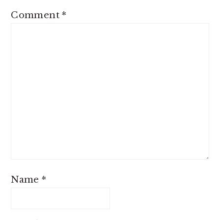
Comment
*
Name
*