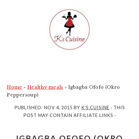
S
S
k
k
i
i
p
p
t
t
o
o
m
p
a
r
i
i
Home
»
Healthy meals
»
Igbagba Ofofo (Okro
n
m
Peppersoup)
c
a
PUBLISHED:
NOV 4, 2015
BY
K'S CUISINE
· THIS
o
r
POST MAY CONTAIN AFFILIATE LINKS ·
n
y
t
s
IGBAGBA OFOFO (OKRO