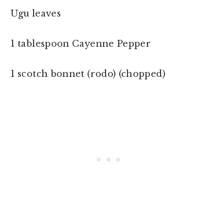
Ugu leaves
1 tablespoon Cayenne Pepper
1 scotch bonnet (rodo) (chopped)