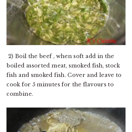
2) Boil the beef , when soft add in the
boiled assorted meat, smoked fish, stock
fish and smoked fish. Cover and leave to
cook for 5 minutes for the flavours to
combine.