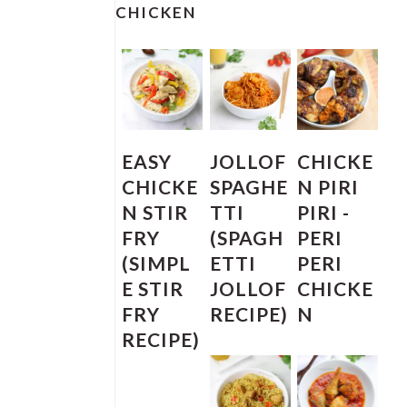
SIDEBAR
CHICKEN
EASY
JOLLOF
CHICKE
CHICKE
SPAGHE
N PIRI
N STIR
TTI
PIRI -
FRY
(SPAGH
PERI
(SIMPL
ETTI
PERI
E STIR
JOLLOF
CHICKE
FRY
RECIPE)
N
RECIPE)