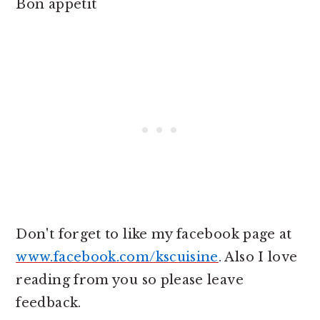
Bon appetit
Don't forget to like my facebook page at
www.facebook.com/kscuisine
. Also I love
reading from you so please leave
feedback.