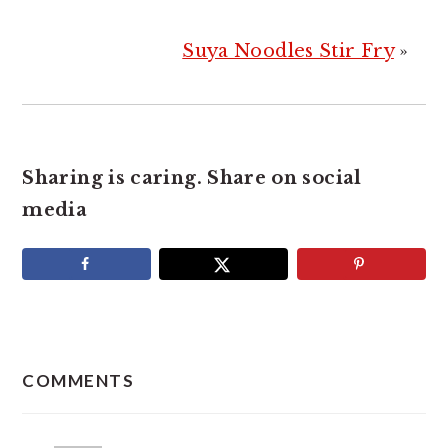
Suya Noodles Stir Fry
»
Sharing is caring. Share on social
media
READER
INTERACTIONS
COMMENTS