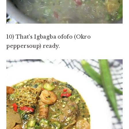
10) That's Igbagba ofofo (Okro
peppersoup) ready.