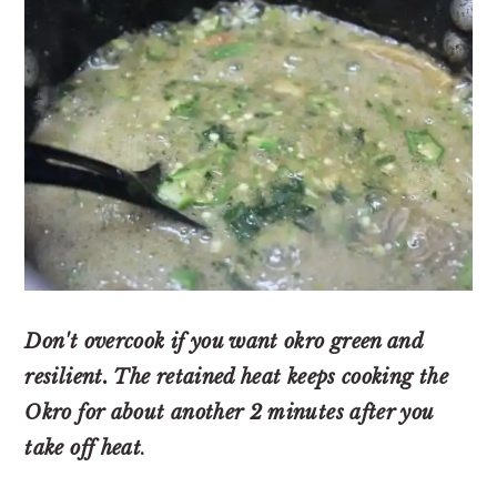
Don't overcook if you want okro green and
resilient. The retained heat keeps cooking the
Okro for about another 2 minutes after you
take off heat
.