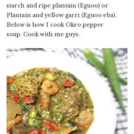
starch and ripe plantain (Eguoo) or
Plantain and yellow garri (Eguoo eba).
Below is how I cook Okro pepper
soup. Cook with me guys: