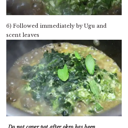
6) Followed immediately by Ugu and
scent leaves
Do not cover pot after okro has been