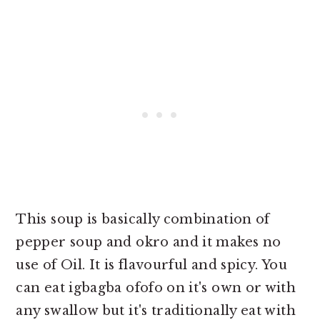
This soup is basically combination of
pepper soup and okro and it makes no
use of Oil. It is flavourful and spicy. You
can eat igbagba ofofo on it's own or with
any swallow but it's traditionally eat with