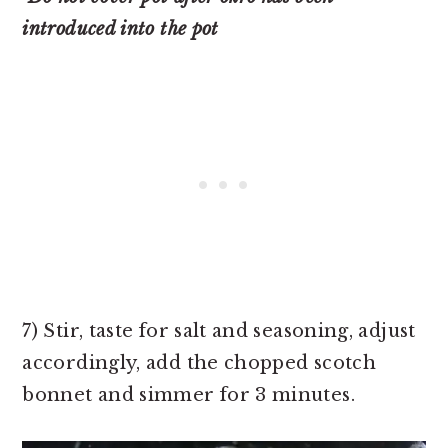
introduced into the pot
7) Stir, taste for salt and seasoning, adjust
accordingly, add the chopped scotch
bonnet and simmer for 3 minutes.