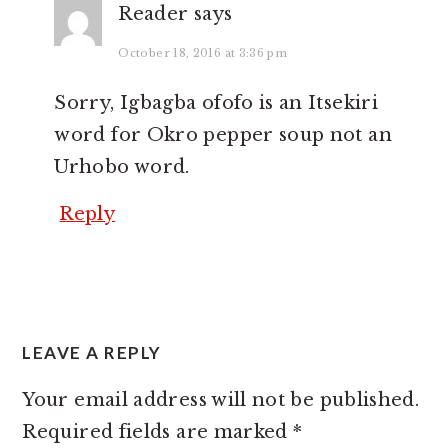
Reader
says
October 18, 2016 at 3:36 pm
Sorry, Igbagba ofofo is an Itsekiri
word for Okro pepper soup not an
Urhobo word.
Reply
LEAVE A REPLY
Your email address will not be published.
Required fields are marked
*