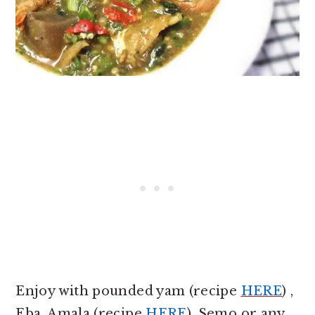
Enjoy with pounded yam (recipe
HERE
) ,
Eba, Amala (recipe
HERE
), Semo or any