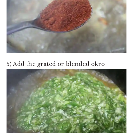
5) Add the grated or blended okro