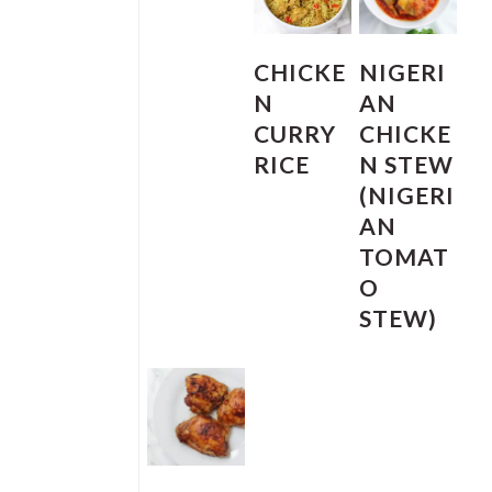
CHICKE
NIGERI
N
AN
CURRY
CHICKE
RICE
N STEW
(NIGERI
AN
TOMAT
O
STEW)