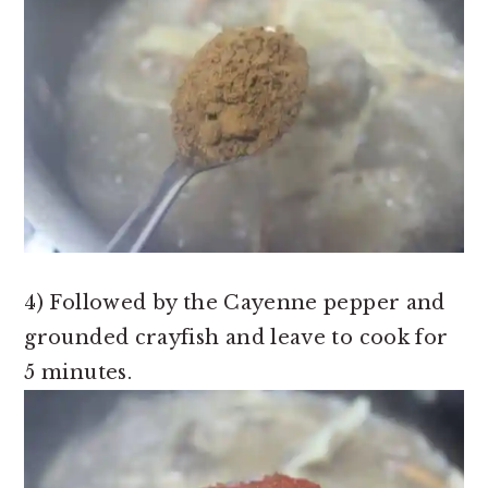
4) Followed by the Cayenne pepper and
grounded crayfish and leave to cook for
5 minutes.