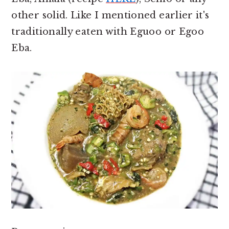
other solid. Like I mentioned earlier it's
traditionally eaten with Eguoo or Egoo
Eba.