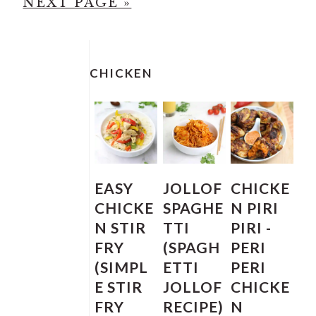
G
O
A
A
A
A
NEXT PAGE »
O
T
G
G
G
G
T
O
PRIMARY
E
E
E
E
SIDEBAR
O
CHICKEN
EASY
JOLLOF
CHICKE
CHICKE
SPAGHE
N PIRI
N STIR
TTI
PIRI -
FRY
(SPAGH
PERI
(SIMPL
ETTI
PERI
E STIR
JOLLOF
CHICKE
FRY
RECIPE)
N