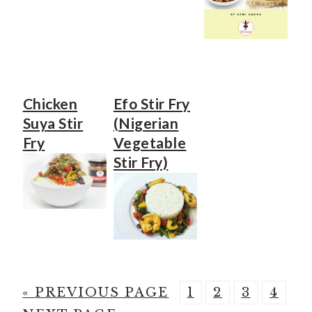
Chicken
Efo Stir Fry
Suya Stir
(Nigerian
Fry
Vegetable
Stir Fry)
G
P
P
P
P
«
PREVIOUS PAGE
1
2
3
4