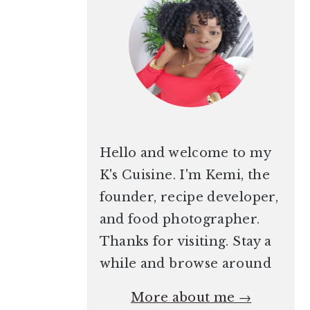
Hello and welcome to my
K's Cuisine. I'm Kemi, the
founder, recipe developer,
and food photographer.
Thanks for visiting. Stay a
while and browse around
More about me →