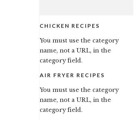
CHICKEN RECIPES
You must use the category
name, not a URL, in the
category field.
AIR FRYER RECIPES
You must use the category
name, not a URL, in the
category field.