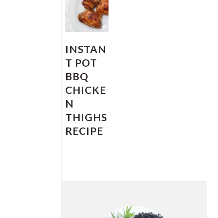
INSTAN
T POT
BBQ
CHICKE
N
THIGHS
RECIPE