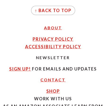
FOOTER
↑ BACK TO TOP
ABOUT
PRIVACY POLICY
ACCESSIBILITY POLICY
NEWSLETTER
SIGN UP!
FOR EMAILS AND UPDATES
CONTACT
SHOP
WORK WITH US