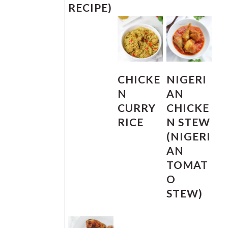
RECIPE)
CHICKE
NIGERI
N
AN
CURRY
CHICKE
RICE
N STEW
(NIGERI
AN
TOMAT
O
STEW)