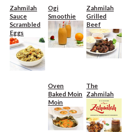
e
i
Zahmilah
Ogi
Zahmilah
n
d
Sauce
Smoothie
Grilled
t
e
Scrambled
Beef
Eggs
b
a
r
Oven
The
Baked Moin
Zahmilah
Moin