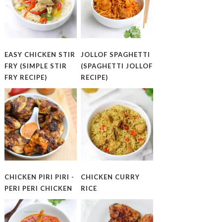
EASY CHICKEN STIR
JOLLOF SPAGHETTI
FRY (SIMPLE STIR
(SPAGHETTI JOLLOF
FRY RECIPE)
RECIPE)
CHICKEN PIRI PIRI -
CHICKEN CURRY
PERI PERI CHICKEN
RICE