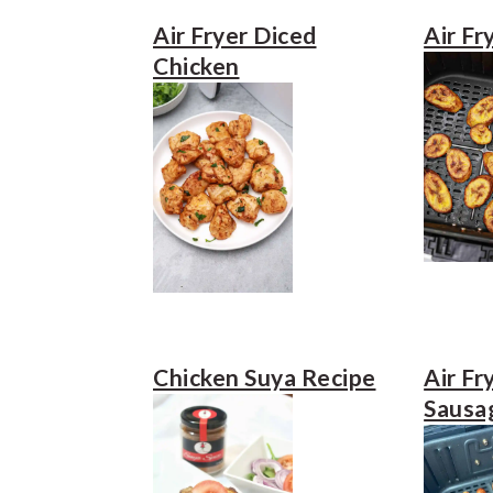
e
i
Air Fryer Diced
Air Fr
n
d
Chicken
t
e
b
a
r
Chicken Suya Recipe
Air Fr
Sausa