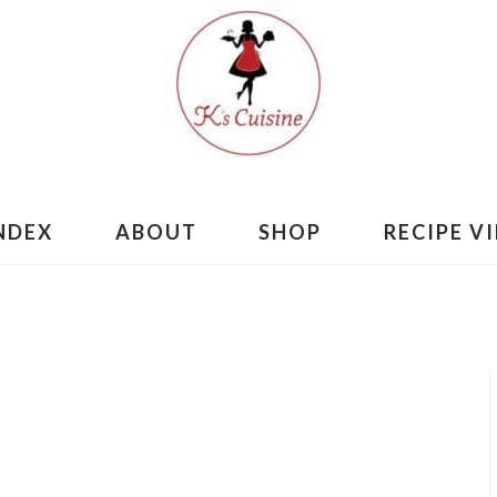
INDEX
ABOUT
SHOP
RECIPE V