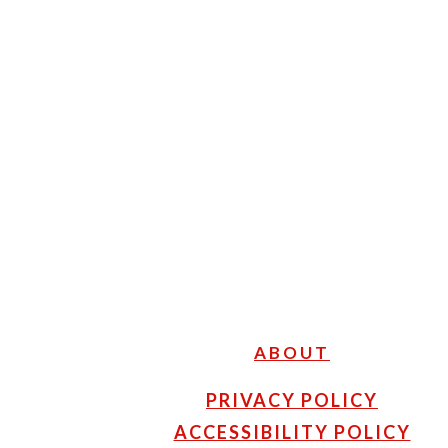
FOOTER
ABOUT
PRIVACY POLICY
ACCESSIBILITY POLICY