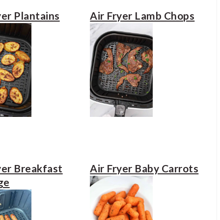
yer Plantains
Air Fryer Lamb Chops
yer Breakfast
Air Fryer Baby Carrots
ge