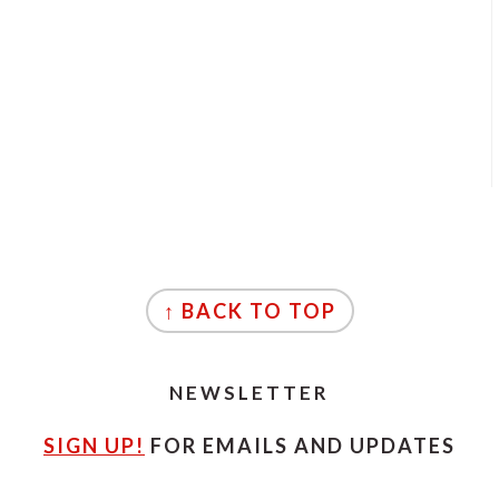
↑ BACK TO TOP
NEWSLETTER
SIGN UP!
FOR EMAILS AND UPDATES