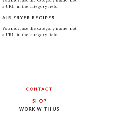
You must use the category name, not
a URL, in the category field.
AIR FRYER RECIPES
You must use the category name, not
a URL, in the category field.
CONTACT
SHOP
WORK WITH US