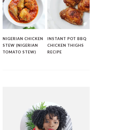
NIGERIAN CHICKEN
INSTANT POT BBQ
STEW (NIGERIAN
CHICKEN THIGHS
TOMATO STEW)
RECIPE