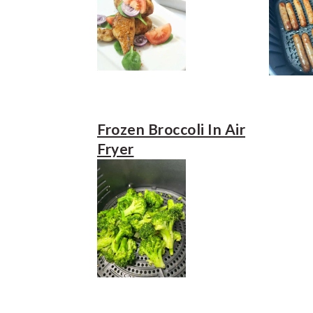
Frozen Broccoli In Air
Fryer