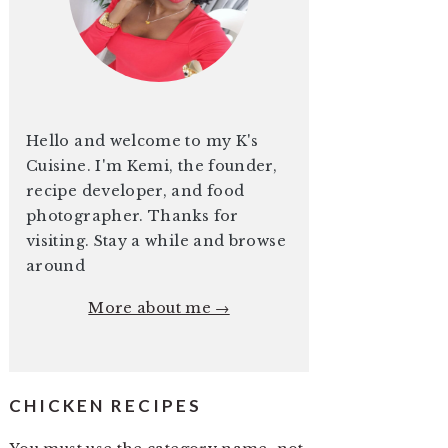
Hello and welcome to my K's
Cuisine. I'm Kemi, the founder,
recipe developer, and food
photographer. Thanks for
visiting. Stay a while and browse
around
More about me →
CHICKEN RECIPES